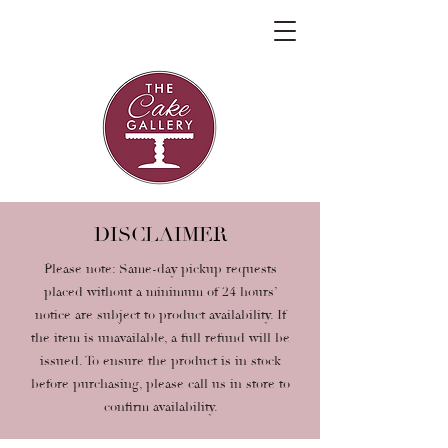
DISCLAIMER
Please note: Same-day pickup requests
placed without a minimum of 24 hours’
notice are subject to product availability. If
the item is unavailable, a full refund will be
issued. To ensure the product is in stock
before purchasing, please call us in store to
confirm availability.