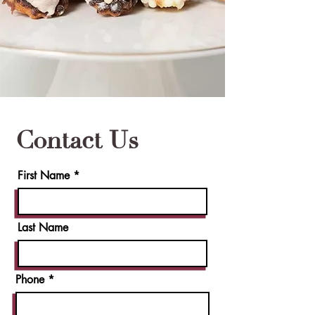
Contact Us
First Name
Last Name
Phone