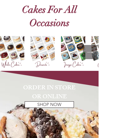
Cakes For All
Occasions
ORDER IN STORE
OR ONLINE
SHOP NOW