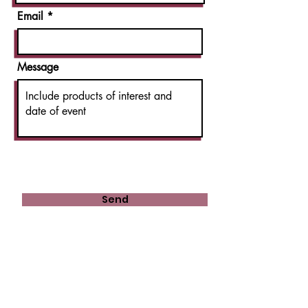
Email
Message
Send
Shop 29, Casula Mall
1 Ingham Drive
Casula NSW 2170