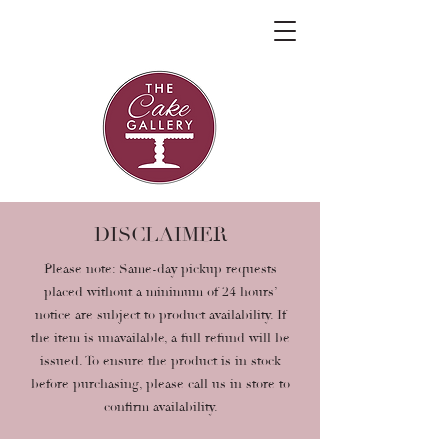
DISCLAIMER
Please note: Same-day pickup requests
placed without a minimum of 24 hours’
notice are subject to product availability. If
the item is unavailable, a full refund will be
issued. To ensure the product is in stock
before purchasing, please call us in store to
confirm availability.