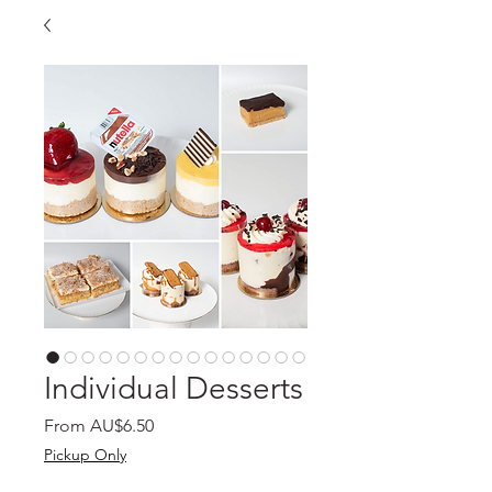
Individual Desserts
Sale
From
AU$6.50
Price
Pickup Only