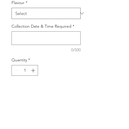
Flavour
*
Collection Date & Time Required
*
0/500
Quantity
*
Add to Cart
Indulge in our delicious
collection of individual desserts -
perfect for all events, corporate
functions or just because. From