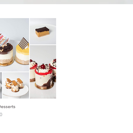
Desserts
0