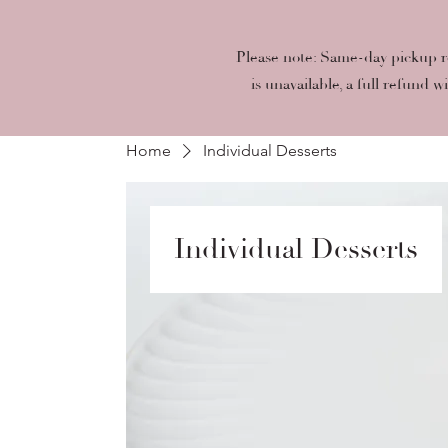
Please note: Same-day pickup re
is unavailable, a full refund w
Home
Individual Desserts
Individual Desserts