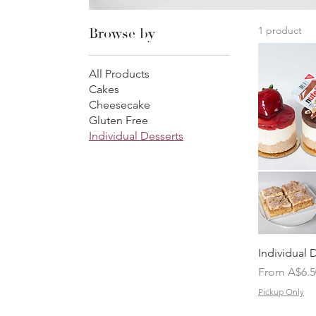
1 product
Browse by
All Products
Cakes
Cheesecake
Gluten Free
Individual Desserts
Individual 
Sale Price
From
A$6.5
Pickup Only