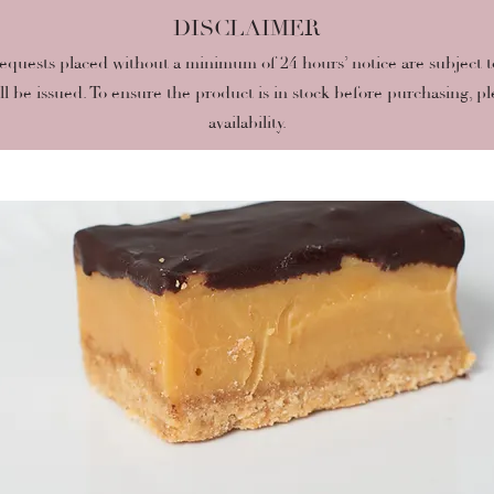
DISCLAIMER
quests placed without a minimum of 24 hours’ notice are subject to p
ill be issued. To ensure the product is in stock before purchasing, pl
availability.