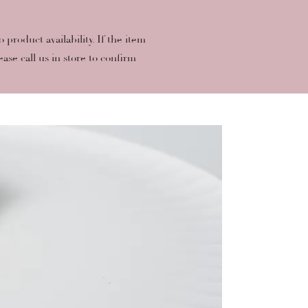
roduct availability. If the item
ease call us in store to confirm